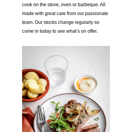
cook on the stove, oven or barbeque. All
made with great care from our passionate
team. Our stocks change regularly so
come in today to see what’s on offer.