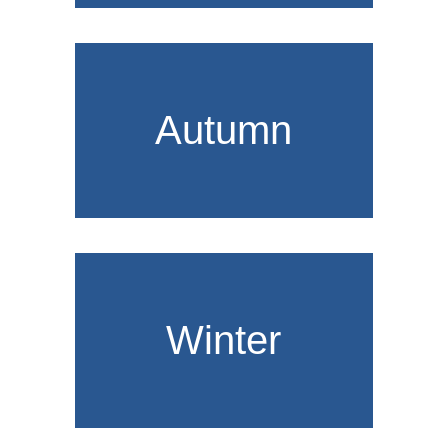
Autumn
Winter