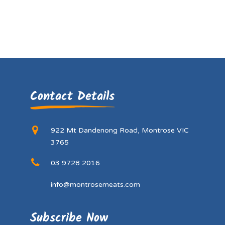
Contact Details
922 Mt Dandenong Road, Montrose VIC
3765
03 9728 2016
info@montrosemeats.com
Subscribe Now