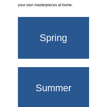
your own masterpieces at home.
Spring
Summer