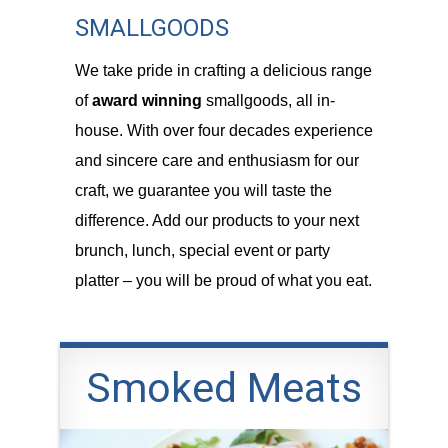
SMALLGOODS
We take pride in crafting a delicious range
of
award winning
smallgoods, all in-
house. With over four decades experience
and sincere care and enthusiasm for our
craft, we guarantee you will taste the
difference. Add our products to your next
brunch, lunch, special event or party
platter – you will be proud of what you eat.
Smoked Meats