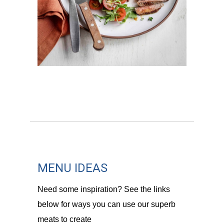
MENU IDEAS
Need some inspiration? See the links
below for ways you can use our superb
meats to create