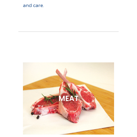
and care.
MEAT