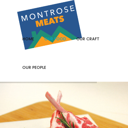
HOME
OUR FOOD
OUR CRAFT
OUR PEOPLE