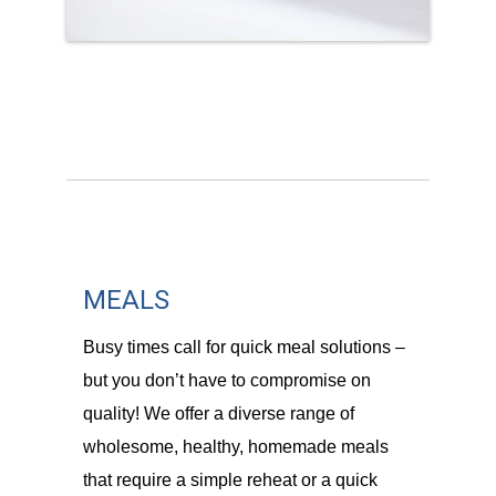
MEALS
Busy times call for quick meal solutions –
but you don’t have to compromise on
quality! We offer a diverse range of
wholesome, healthy, homemade meals
that require a simple reheat or a quick