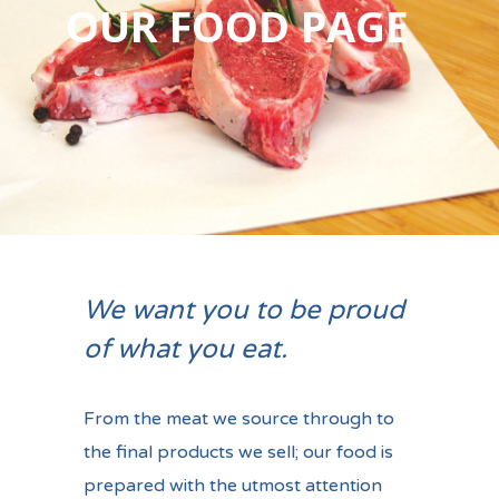
OUR FOOD PAGE
We want you to be proud
of what you eat.
From the meat we source through to
the final products we sell; our food is
prepared with the utmost attention