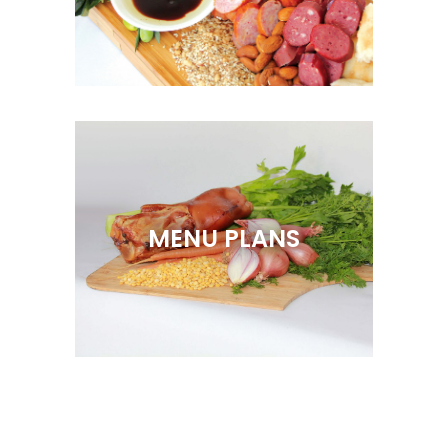
MENU PLANS