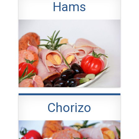
Hams
Chorizo