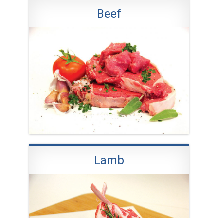
Beef
Lamb