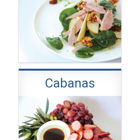
Cabanas