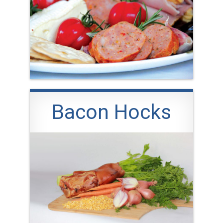
Bacon Hocks