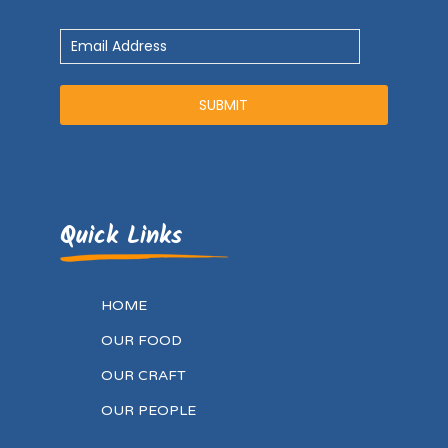
Quick Links
HOME
OUR FOOD
OUR CRAFT
OUR PEOPLE