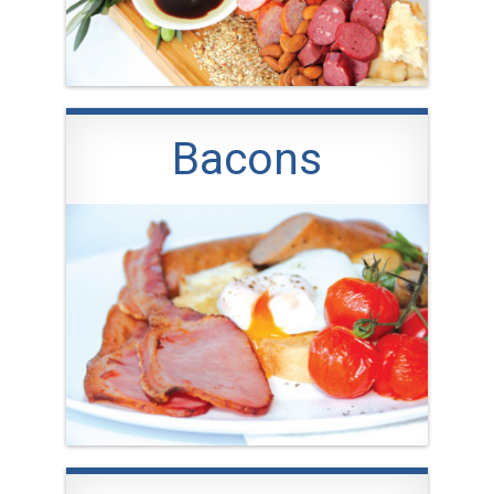
Bacons