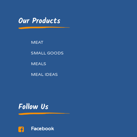
Our Products
MEAT
SMALL GOODS
MEALS
MEAL IDEAS
Follow Us
Facebook