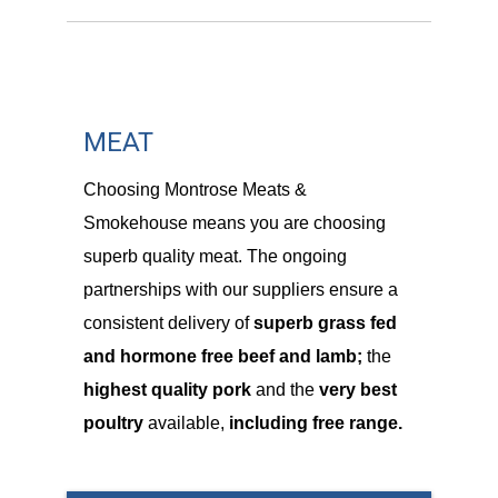
MEAT
Choosing Montrose Meats &
Smokehouse means you are choosing
superb quality meat. The ongoing
partnerships with our suppliers ensure a
consistent delivery of
superb grass fed
and hormone free beef and lamb;
the
highest quality pork
and the
very best
poultry
available,
including free range.