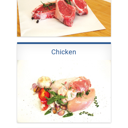
Chicken