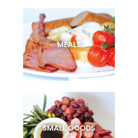
MEALS
SMALL GOODS